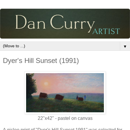
▼
Dyer's Hill Sunset (1991)
22"x42" - pastel on canvas
A giclee print of "Dyer's Hill Sunset 1991" was selected for