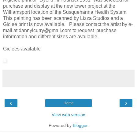
purchase and display at the new tower project at the
Williamsport location of the Susquehanna Health System.
This painting has been scanned by Lizza Studios and a
Giclee print is now available. Please contact the artist by e-
mail at dannylcurry@gmail.com to request purchase
information and different sizes are available.
Giclees available
‹
›
Home
View web version
Powered by
Blogger
.